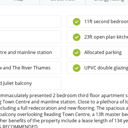
11ft second bedro
23ft open plan kitch
tre and mainline station
Allocated parking
ow and The River Thames
UPVC double glazin
 Juliet balcony
 immaculately presented 2 bedroom third floor apartment s
 Town Centre and mainline station. Close to a plethora of 
cluding a full redecoration and new flooring. The spacious
e balcony overlooking Reading Town Centre, a 13ft master b
 benefits of the property include a lease length of 134 ye
WING RECOMMENDED.