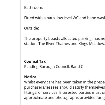
Bathroom:
Fitted with a bath, low level WC and hand was
Outside:
The property boasts allocated parking, has ne
station, The River Thames and Kings Meadow.
Council Tax
Reading Borough Council, Band C
Notice
Whilst every care has been taken in the prepa
purchasers/lessees should satisfy themselves 
fittings, or services. Interested parties must
approximate and photographs provided for g