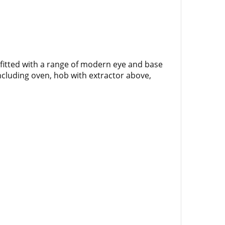
 fitted with a range of modern eye and base
including oven, hob with extractor above,