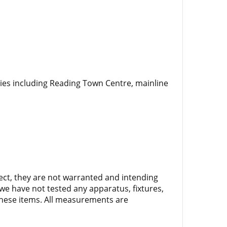
ties including Reading Town Centre, mainline
rect, they are not warranted and intending
we have not tested any apparatus, fixtures,
 these items. All measurements are