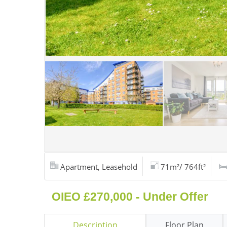
Apartment, Leasehold
71m²/ 764ft²
OIEO £270,000 - Under Offer
Description
Floor Plan