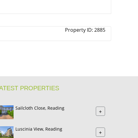
Property ID:
2885
ATEST PROPERTIES
Sailcloth Close, Reading
+
Luscinia View, Reading
+