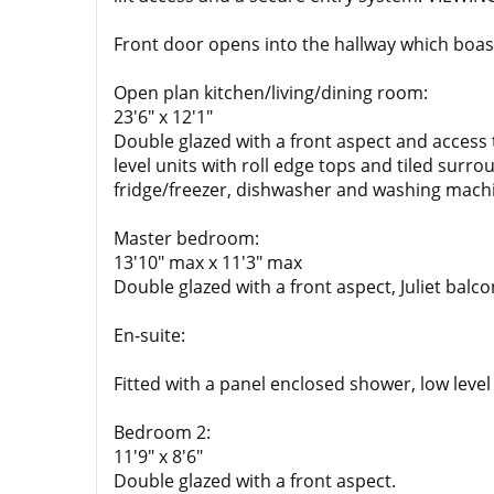
Front door opens into the hallway which boas
Open plan kitchen/living/dining room:
23'6" x 12'1"
Double glazed with a front aspect and access 
level units with roll edge tops and tiled surr
fridge/freezer, dishwasher and washing mach
Master bedroom:
13'10" max x 11'3" max
Double glazed with a front aspect, Juliet balco
En-suite:
Fitted with a panel enclosed shower, low lev
Bedroom 2:
11'9" x 8'6"
Double glazed with a front aspect.