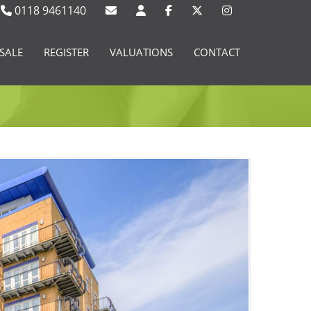
0118 9461140
SALE
REGISTER
VALUATIONS
CONTACT