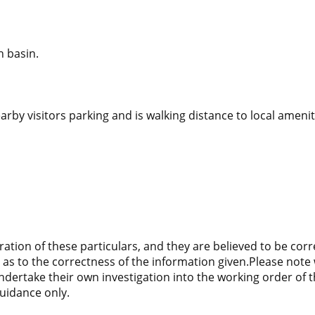
h basin.
arby visitors parking and is walking distance to local ameni
ration of these particulars, and they are believed to be cor
as to the correctness of the information given.Please note 
 undertake their own investigation into the working order of
uidance only.