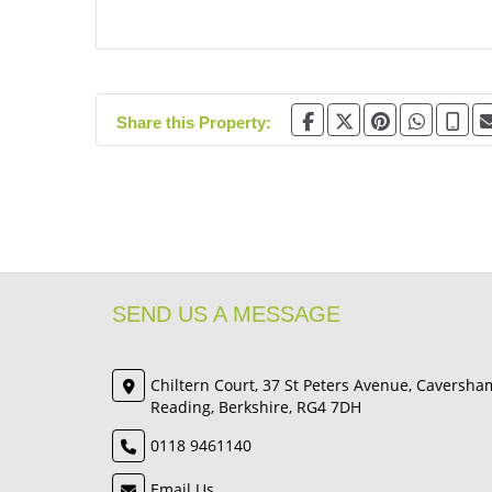
Share this Property:
SEND US A MESSAGE
Chiltern Court, 37 St Peters Avenue, Caversha
Reading, Berkshire, RG4 7DH
0118 9461140
Email Us