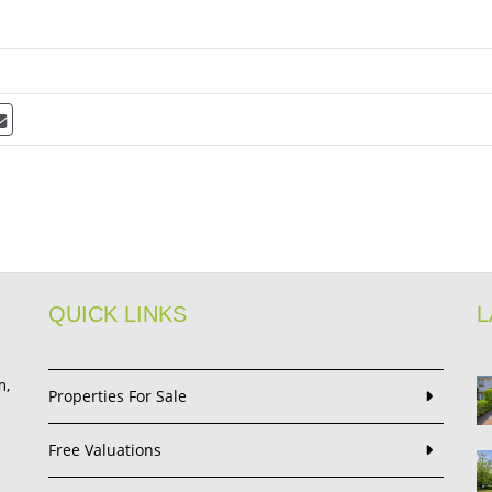
QUICK LINKS
L
m,
Properties For Sale
Free Valuations