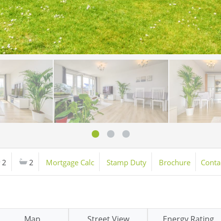
2
2
Mortgage Calc
Stamp Duty
Brochure
Conta
Map
Street View
Energy Rating