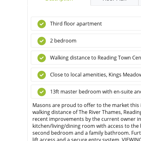
Third floor apartment
2 bedroom
Walking distance to Reading Town Cen
Close to local amenities, Kings Mead
13ft master bedroom with en-suite and
Masons are proud to offer to the market this
walking distance of The River Thames, Reading
recent improvements by the current owner in
kitchen/living/dining room with access to th
second bedroom and a family bathroom. Further
lift access and a secure entry system. VIE