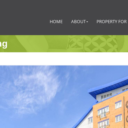
HOME
ABOUT
PROPERTY FOR 
ng