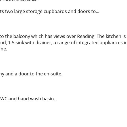
ts two large storage cupboards and doors to...
to the balcony which has views over Reading. The kitchen is
ound, 1.5 sink with drainer, a range of integrated appliances 
ine.
ny and a door to the en-suite.
el WC and hand wash basin.