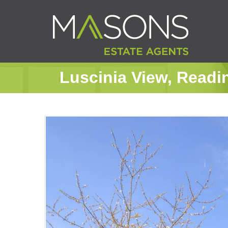
Luscinia View, Readi