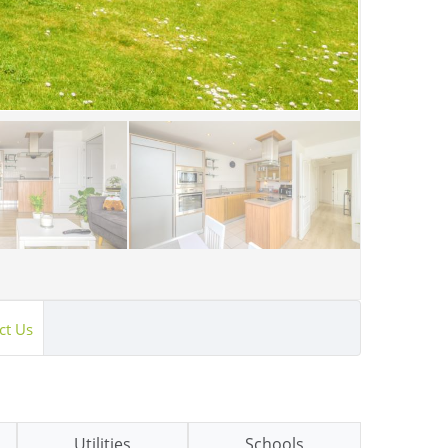
ct Us
Utilities
Schools