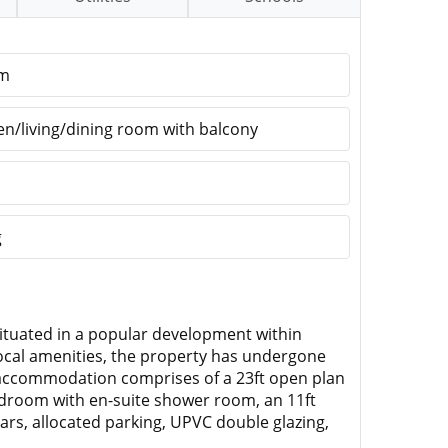
om
en/living/dining room with balcony
g
ituated in a popular development within
local amenities, the property has undergone
 accommodation comprises of a 23ft open plan
edroom with en-suite shower room, an 11ft
ars, allocated parking, UPVC double glazing,