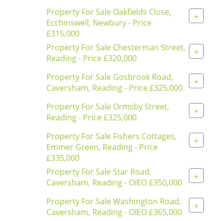
Property For Sale Oakfields Close,
+
Ecchinswell, Newbury - Price
£315,000
Property For Sale Chesterman Street,
+
Reading - Price £320,000
Property For Sale Gosbrook Road,
+
Caversham, Reading - Price £325,000
Property For Sale Ormsby Street,
+
Reading - Price £325,000
Property For Sale Fishers Cottages,
+
Emmer Green, Reading - Price
£335,000
Property For Sale Star Road,
+
Caversham, Reading - OIEO £350,000
Property For Sale Washington Road,
+
Caversham, Reading - OIEO £365,000