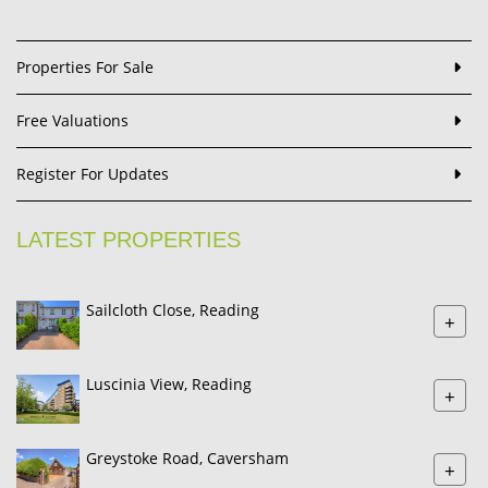
Properties For Sale
Free Valuations
Register For Updates
LATEST PROPERTIES
Sailcloth Close, Reading
+
Luscinia View, Reading
+
Greystoke Road, Caversham
+