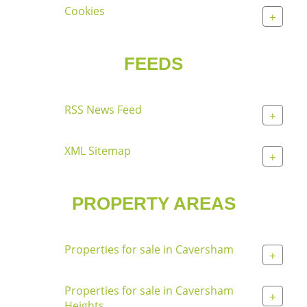
Cookies
+
FEEDS
RSS News Feed
+
XML Sitemap
+
PROPERTY AREAS
Properties for sale in Caversham
+
Properties for sale in Caversham
+
Heights