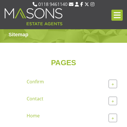
0118 9461140
Sitemap
PAGES
Confirm
+
Contact
+
Home
+