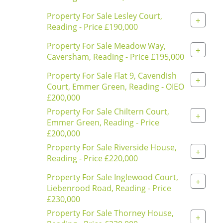
Property For Sale Lesley Court,
+
Reading - Price £190,000
Property For Sale Meadow Way,
+
Caversham, Reading - Price £195,000
Property For Sale Flat 9, Cavendish
+
Court, Emmer Green, Reading - OIEO
£200,000
Property For Sale Chiltern Court,
+
Emmer Green, Reading - Price
£200,000
Property For Sale Riverside House,
+
Reading - Price £220,000
Property For Sale Inglewood Court,
+
Liebenrood Road, Reading - Price
£230,000
Property For Sale Thorney House,
+