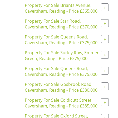
Property For Sale Briants Avenue,
+
Caversham, Reading - Price £365,000
Property For Sale Star Road,
+
Caversham, Reading - Price £370,000
Property For Sale Queens Road,
+
Caversham, Reading - Price £375,000
Property For Sale Surley Row, Emmer
+
Green, Reading - Price £375,000
Property For Sale Queens Road,
+
Caversham, Reading - Price £375,000
Property For Sale Gosbrook Road,
+
Caversham, Reading - Price £380,000
Property For Sale Coldicutt Street,
+
Caversham, Reading - Price £385,000
Property For Sale Oxford Street,