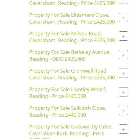
Caversham, Reading - Price £425,000
Property For Sale Ellesmere Close,
+
Caversham, Reading - Price £425,000
Property For Sale Nelson Road,
+
Caversham, Reading - Price £425,000
Property For Sale Berkeley Avenue,
+
Reading - OIEO £425,000
Property For Sale Cromwell Road,
+
Caversham, Reading - Price £435,000
Property For Sale Huntley Wharf,
+
Reading - Price £440,000
Property For Sale Sailcloth Close,
+
Reading - Price £440,000
Property For Sale Galsworthy Drive,
+
Caversham Park, Reading - Price