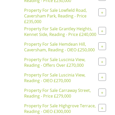
Reading - Price £230,000
Property For Sale Lowfield Road,
+
Caversham Park, Reading - Price
£235,000
Property For Sale Grantley Heights,
+
Kennet Side, Reading - Price £240,000
Property For Sale Hemdean Hill,
+
Caversham, Reading - OIEO £250,000
Property For Sale Luscinia View,
+
Reading - Offers Over £270,000
Property For Sale Luscinia View,
+
Reading - OIEO £270,000
Property For Sale Carraway Street,
+
Reading - Price £279,000
Property For Sale Highgrove Terrace,
+
Reading - OIEO £300,000