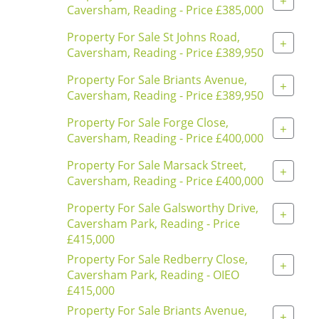
+
Caversham, Reading - Price £385,000
Property For Sale St Johns Road,
+
Caversham, Reading - Price £389,950
Property For Sale Briants Avenue,
+
Caversham, Reading - Price £389,950
Property For Sale Forge Close,
+
Caversham, Reading - Price £400,000
Property For Sale Marsack Street,
+
Caversham, Reading - Price £400,000
Property For Sale Galsworthy Drive,
+
Caversham Park, Reading - Price
£415,000
Property For Sale Redberry Close,
+
Caversham Park, Reading - OIEO
£415,000
Property For Sale Briants Avenue,
+