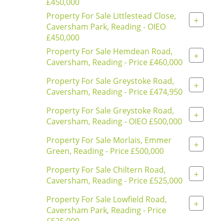
£450,000
Property For Sale Littlestead Close,
+
Caversham Park, Reading - OIEO
£450,000
Property For Sale Hemdean Road,
+
Caversham, Reading - Price £460,000
Property For Sale Greystoke Road,
+
Caversham, Reading - Price £474,950
Property For Sale Greystoke Road,
+
Caversham, Reading - OIEO £500,000
Property For Sale Morlais, Emmer
+
Green, Reading - Price £500,000
Property For Sale Chiltern Road,
+
Caversham, Reading - Price £525,000
Property For Sale Lowfield Road,
+
Caversham Park, Reading - Price
£525,000