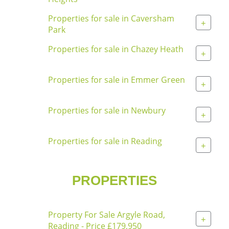
Properties for sale in Caversham
+
Park
Properties for sale in Chazey Heath
+
Properties for sale in Emmer Green
+
Properties for sale in Newbury
+
Properties for sale in Reading
+
PROPERTIES
Property For Sale Argyle Road,
+
Reading - Price £179,950