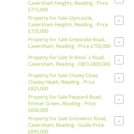
Caversham Heights, Reading - Price
£715,000
Property For Sale Glyncastle,
+
Caversham Heights, Reading - Price
£725,000
Property For Sale Greystoke Road,
+
Caversham, Reading - Price £750,000
Property For Sale St Anne`s Road,
+
Caversham, Reading - OIEO £800,000
Property For Sale Chazey Close,
+
Chazey Heath, Reading - Price
£825,000
Property For Sale Peppard Road,
+
Emmer Green, Reading - Price
£830,000
Property For Sale Grosvenor Road,
+
Caversham, Reading - Guide Price
£895,000