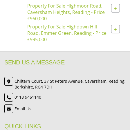
Property For Sale Highmoor Road,
+
Caversham Heights, Reading - Price
£960,000
Property For Sale Highdown Hill
+
Road, Emmer Green, Reading - Price
£995,000
SEND US A MESSAGE
Chiltern Court, 37 St Peters Avenue, Caversham, Reading,
Berkshire, RG4 7DH
0118 9461140
Email Us
QUICK LINKS