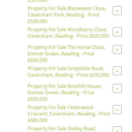
Property For Sale Blackwater Close,
+
Caversham Park, Reading - Price
£530,000
Property For Sale Woodberry Close,
+
Caversham, Reading - Price £625,000
Property For Sale The Horse Close,
+
Emmer Green, Reading - Price
£650,000
Property For Sale Greystoke Road,
+
Caversham, Reading - Price £650,000
Property For Sale Rosehill House,
+
Emmer Green, Reading - Price
£650,000
Property For Sale Cedarwood
+
Crescent, Caversham, Reading - Price
£685,000
Property For Sale Oakley Road,
+