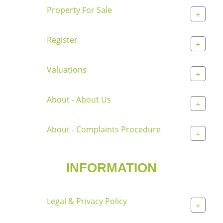
Property For Sale
+
Register
+
Valuations
+
About - About Us
+
About - Complaints Procedure
+
INFORMATION
Legal & Privacy Policy
+